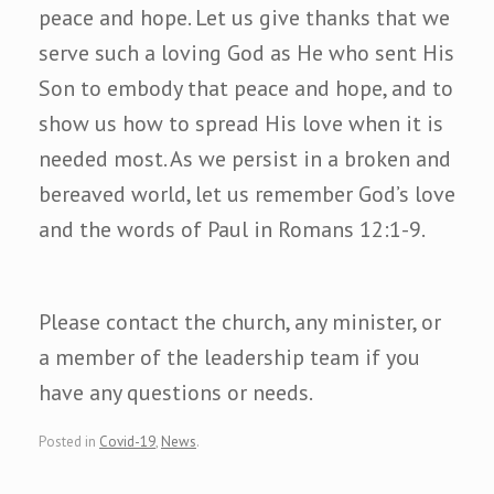
peace and hope. Let us give thanks that we
serve such a loving God as He who sent His
Son to embody that peace and hope, and to
show us how to spread His love when it is
needed most. As we persist in a broken and
bereaved world, let us remember God’s love
and the words of Paul in Romans 12:1-9.
Please contact the church, any minister, or
a member of the leadership team if you
have any questions or needs.
Posted in
Covid-19
,
News
.