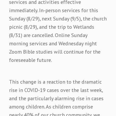
services and activities effective
immediately. In-person services for this
Sunday (8/29), next Sunday (9/5), the church
picnic (8/29), and the trip to Wetlands
(8/31) are cancelled. Online Sunday
morning services and Wednesday night
Zoom Bible studies will continue for the
foreseeable future.
This change is a reaction to the dramatic
rise in COVID-19 cases over the last week,
and the particularly alarming rise in cases
among children. As children comprise
nearly 40% of our church community, we