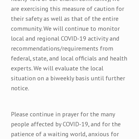
are exercising this measure of caution for
their safety as well as that of the entire
community. We will continue to monitor
local and regional COVID-19 activity and
recommendations/requirements from
federal, state, and local officials and health
experts. We will evaluate the local
situation on a biweekly basis until further
notice.
Please continue in prayer for the many
people affected by COVID-19, and for the
patience of a waiting world, anxious for