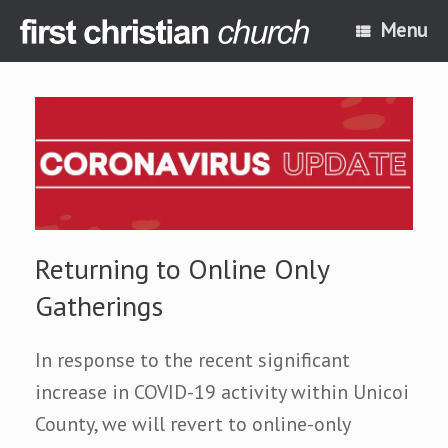
Skip
Menu
to
content
Returning to Online Only
Gatherings
In response to the recent significant
increase in COVID-19 activity within Unicoi
County, we will revert to online-only