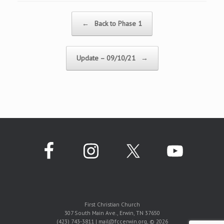
Post navigation
←
Back to Phase 1
Update – 09/10/21
→
First Christian Church
307 South Main Ave., Erwin, TN 37650
(423) 743-3811 | mail@fccerwin.org, © 2026