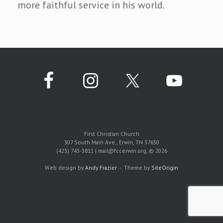
more faithful service in his world.
First Christian Church
307 South Main Ave., Erwin, TN 37650
(423) 743-3811 | mail@fccerwin.org, © 2026
Web design by
Andy Frazier
Theme by
SiteOrigin