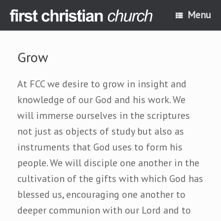
Skip
Menu
to
content
Grow
At FCC we desire to grow in insight and
knowledge of our God and his work. We
will immerse ourselves in the scriptures
not just as objects of study but also as
instruments that God uses to form his
people. We will disciple one another in the
cultivation of the gifts with which God has
blessed us, encouraging one another to
deeper communion with our Lord and to