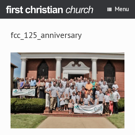
Skip
Menu
to
content
fcc_125_anniversary