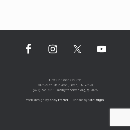
First Christian Church
307 South Main Ave., Erwin, TN 37650
(423) 743-3811 | mail@fccerwin.org, © 2026
Web design by
Andy Frazier
Theme by
SiteOrigin